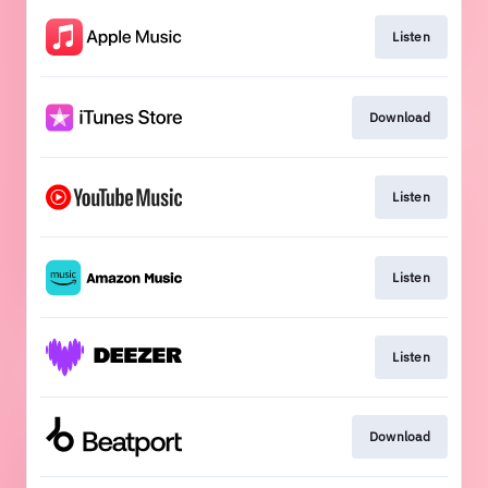
Listen
Download
Listen
Listen
Listen
Download