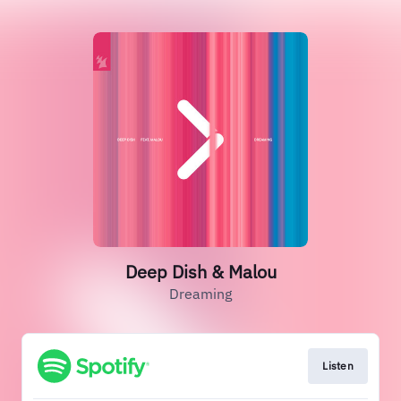
Deep Dish & Malou
Dreaming
Listen